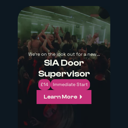
We're on the look out for a new...
SIA Door
Supervisor
£14
Immediate Start
Learn More