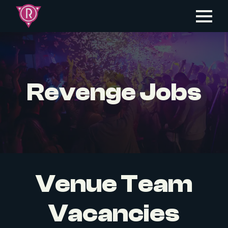
Revenge Jobs
Venue Team
Vacancies