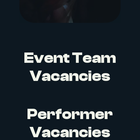
Event Team
Vacancies
Performer
Vacancies