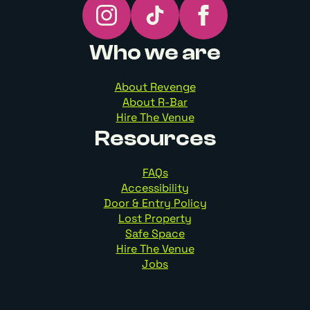
Who we are
About Revenge
About R-Bar
Hire The Venue
Resources
FAQs
Accessibility
Door & Entry Policy
Lost Property
Safe Space
Hire The Venue
Jobs