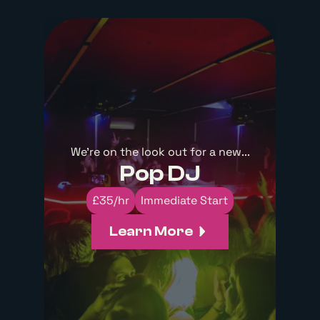
We're on the look out for a new...
Pop DJ
£35/hr
Immediate Start
Learn More