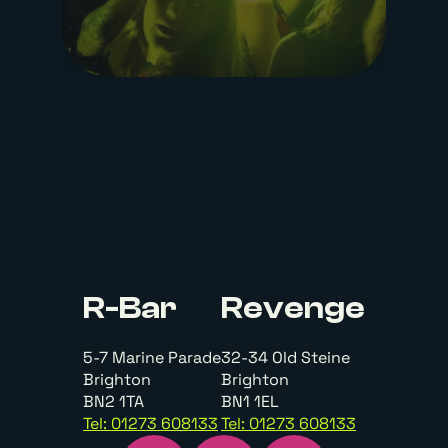
R-Bar
Revenge
5-7 Marine Parade
32-34 Old Steine
Brighton
Brighton
BN2 1TA
BN1 1EL
Tel: 01273 608133
Tel: 01273 608133