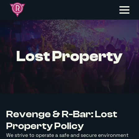
Lost Property
Revenge & R-Bar: Lost
Property Policy
We strive to operate a safe and secure environment