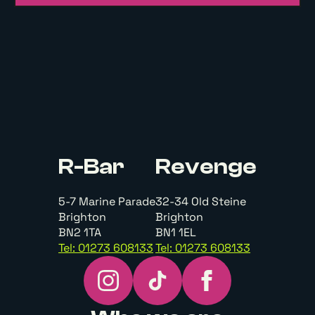
R-Bar
Revenge
5-7 Marine Parade
32-34 Old Steine
Brighton
Brighton
BN2 1TA
BN1 1EL
Tel: 01273 608133
Tel: 01273 608133