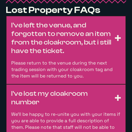
Lost Property FAQs
I've left the venue, and
forgotten to remove an item
from the cloakroom, but i still
have the ticket.
Please return to the venue during the next
trading session with your cloakroom tag and
the item will be returned to you.
I've lost my cloakroom
number
We’ll be happy to re-unite you with your items if
you are able to provide a full description of
them. Please note that staff will not be able to