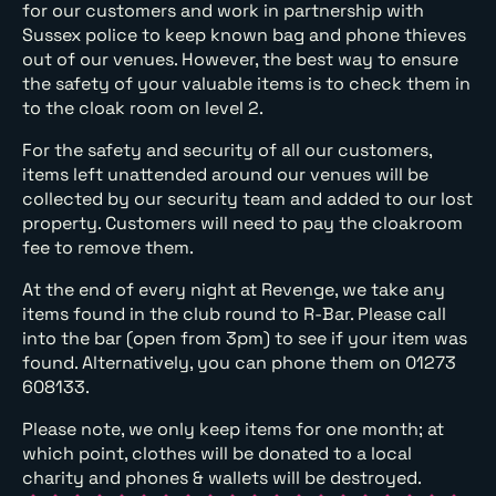
for our customers and work in partnership with
Sussex police to keep known bag and phone thieves
out of our venues. However, the best way to ensure
the safety of your valuable items is to check them in
to the cloak room on level 2.
For the safety and security of all our customers,
items left unattended around our venues will be
collected by our security team and added to our lost
property. Customers will need to pay the cloakroom
fee to remove them.
At the end of every night at Revenge, we take any
items found in the club round to R-Bar. Please call
into the bar (open from 3pm) to see if your item was
found. Alternatively, you can phone them on 01273
608133.
Please note, we only keep items for one month; at
which point, clothes will be donated to a local
charity and phones & wallets will be destroyed.