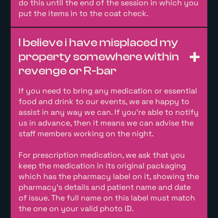
do this until the end of the session in which you
put the items in to the coat check.
I believe i have misplaced my
property somewhere within
revenge or R-bar
If you need to bring any medication or essential
food and drink to our events, we are happy to
assist in any way we can. If you’re able to notify
us in advance, then it means we can advise the
staff members working on the night.
For prescription medication, we ask that you
keep the medication in its original packaging
which has the pharmacy label on it, showing the
pharmacy’s details and patient name and date
of issue. The full name on this label must match
the one on your valid photo ID.