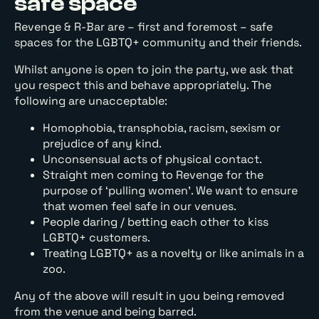
safe space
Revenge & R-Bar are – first and foremost – safe
spaces for the LGBTQ+ community and their friends.
Whilst anyone is open to join the party, we ask that
you respect this and behave appropriately. The
following are unacceptable:
Homophobia, transphobia, racism, sexism or
prejudice of any kind.
Unconsensual acts of physical contact.
Straight men coming to Revenge for the
purpose of ‘pulling women’. We want to ensure
that women feel safe in our venues.
People daring / betting each other to kiss
LGBTQ+ customers.
Treating LGBTQ+ as a novelty or like animals in a
zoo.
Any of the above will result in you being removed
from the venue and being barred.