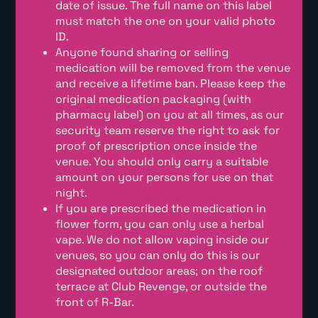
date of issue. The full name on this label
must match the one on your valid photo
ID.
Anyone found sharing or selling
medication will be removed from the venue
and receive a lifetime ban. Please keep the
original medication packaging (with
pharmacy label) on you at all times, as our
security team reserve the right to ask for
proof of prescription once inside the
venue. You should only carry a suitable
amount on your persons for use on that
night.
If you are prescribed the medication in
flower form, you can only use a herbal
vape. We do not allow vaping inside our
venues, so you can only do this is our
designated outdoor areas; on the roof
terrace at Club Revenge, or outside the
front of R-Bar.