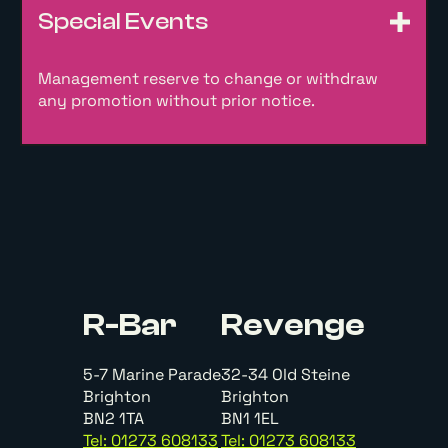
Special Events
Management reserve to change or withdraw
any promotion without prior notice.
R-Bar
Revenge
5-7 Marine Parade
32-34 Old Steine
Brighton
Brighton
BN2 1TA
BN1 1EL
Tel: 01273 608133
Tel: 01273 608133