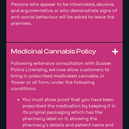
Persons who appear to be intoxicated, abusive,
and argumentative or who demonstrate signs of
anti-social behaviour will be asked to leave the
premises.
Medicinal Cannabis Policy
Following extensive consultation with Sussex
Police Licensing, we now allow customers to
bring in prescribed medicated cannabis, in
flower or oil form, under the following
conditions:
You must show proof that you have been
prescribed the medication by keeping it in
its original packaging which has the
pharmacy label on it, showing the
pharmacy’s details and patient name and