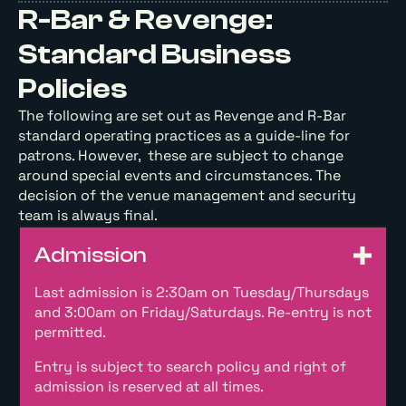
R-Bar & Revenge:
Standard Business
Policies
The following are set out as Revenge and R-Bar
standard operating practices as a guide-line for
patrons. However, these are subject to change
around special events and circumstances. The
decision of the venue management and security
team is always final.
Admission
Last admission is 2:30am on Tuesday/Thursdays
and 3:00am on Friday/Saturdays. Re-entry is not
permitted.
Entry is subject to search policy and right of
admission is reserved at all times.