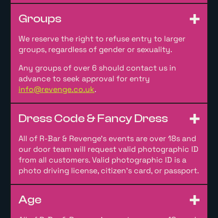
Groups
We reserve the right to refuse entry to larger
groups, regardless of gender or sexuality.
Any groups of over 6 should contact us in
advance to seek approval for entry
info@revenge.co.uk
.
Dress Code & Fancy Dress
All of R-Bar & Revenge’s events are over 18s and
our door team will request valid photographic ID
from all customers. Valid photographic ID is a
photo driving license, citizen’s card, or passport.
Age