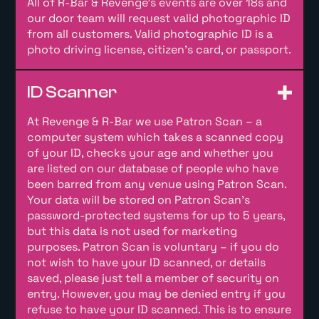
All of R-Bar & Revenge’s events are over 18s and
our door team will request valid photographic ID
from all customers. Valid photographic ID is a
photo driving license, citizen’s card, or passport.
ID Scanner
At Revenge & R-Bar we use Patron Scan – a
computer system which takes a scanned copy
of your ID, checks your age and whether you
are listed on our database of people who have
been barred from any venue using Patron Scan.
Your data will be stored on Patron Scan’s
password-protected systems for up to 5 years,
but this data is not used for marketing
purposes. Patron Scan is voluntary – if you do
not wish to have your ID scanned, or details
saved, please just tell a member of security on
entry. However, you may be denied entry if you
refuse to have your ID scanned. This is to ensure