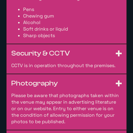
Pens
Chewing gum
Alcohol
Soft drinks or liquid
Sharp objects
Security & CCTV
CCTV is in operation throughout the premises.
Photography
Please be aware that photographs taken within
the venue may appear in advertising literature
or on our website. Entry to either venue is on
the condition of allowing permission for your
photos to be published.