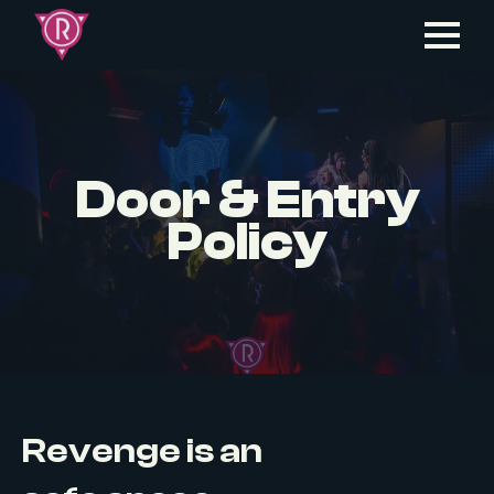
Door & Entry
Policy
Revenge is an
LGBTQ+