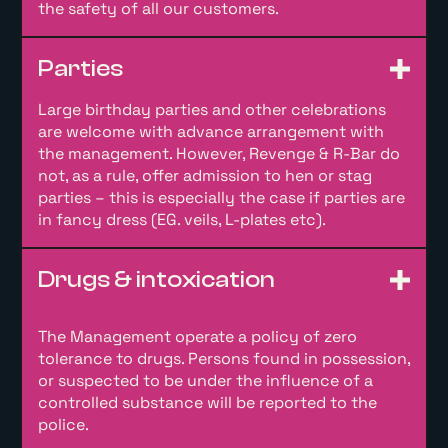
the safety of all our customers.
Parties
Large birthday parties and other celebrations
are welcome with advance arrangement with
the management. However, Revenge & R-Bar do
not, as a rule, offer admission to hen or stag
parties – this is especially the case if parties are
in fancy dress (EG. veils, L-plates etc).
Drugs & intoxication
The Management operate a policy of zero
tolerance to drugs. Persons found in possession,
or suspected to be under the influence of a
controlled substance will be reported to the
police.