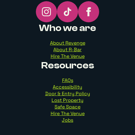
Who we are
About Revenge
About R-Bar
Hire The Venue
Resources
FAQs
Accessibility
Door & Entry Policy
Lost Property
Safe Space
Hire The Venue
Jobs