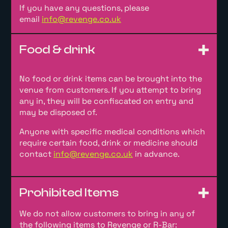
If you have any questions, please
email
info@revenge.co.uk
Food & drink
No food or drink items can be brought into the
venue from customers. If you attempt to bring
any in, they will be confiscated on entry and
may be disposed of.
Anyone with specific medical conditions which
require certain food, drink or medicine should
contact
info@revenge.co.uk
in advance.
Prohibited Items
We do not allow customers to bring in any of
the following items to Revenge or R-Bar: