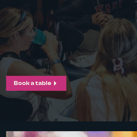
Book a table