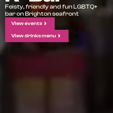
Feisty, friendly and fun LGBTQ+
bar on Brighton seafront
View events
View drinks menu