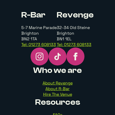
R-Bar
Revenge
5-7 Marine Parade
32-34 Old Steine
Brighton
Brighton
BN2 1TA
BN1 1EL
Tel: 01273 608133
Tel: 01273 608133
Who we are
About Revenge
About R-Bar
Hire The Venue
Resources
FAQs