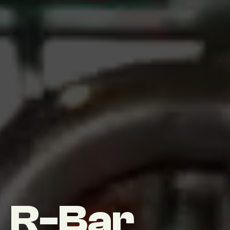
R-Bar