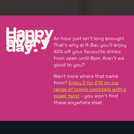
Happy
Hour,
every
An hour just isn't long enough!
day.
That's why at R-Bar, you'll enjoy
40% off your favourite drinks
from open until 8pm. Aren't we
good to you?
Want more where that came
from?
Enjoy 2 for £16 on our
range of iconic cocktails with a
queer twist
- you won't find
these anywhere else!