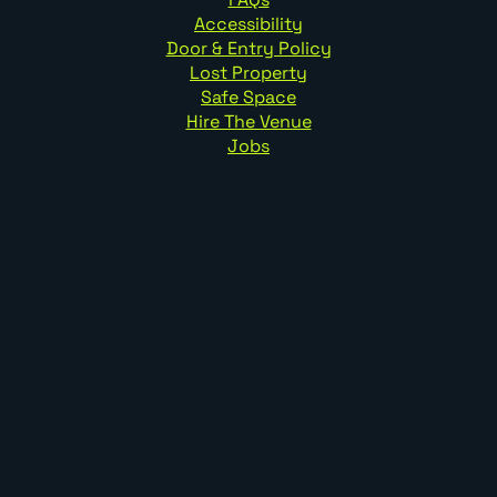
Accessibility
Door & Entry Policy
Lost Property
Safe Space
Hire The Venue
Jobs